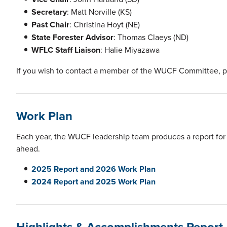
Secretary
: Matt Norville (KS)
Past Chair
: Christina Hoyt (NE)
State Forester Advisor
: Thomas Claeys (ND)
WFLC Staff Liaison
: Halie Miyazawa
If you wish to contact a member of the WUCF Committee, 
Work Plan
Each year, the WUCF leadership team produces a report for 
ahead.
2025 Report and 2026 Work Plan
2024 Report and 2025 Work Plan
Highlights & Accomplishments Report