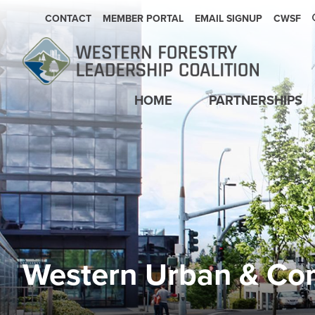
SECONDARY NAVIGATION
CONTACT
MEMBER PORTAL
EMAIL SIGNUP
CWSF
Main navigation
HOME
PARTNERSHIPS
Western Urban & Co
Image