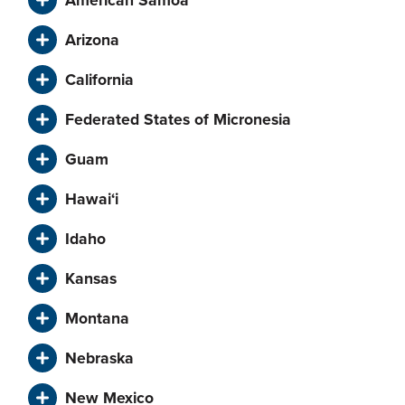
Arizona
California
Federated States of Micronesia
Guam
Hawai‘i
Idaho
Kansas
Montana
Nebraska
New Mexico