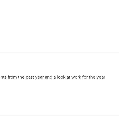
s from the past year and a look at work for the year