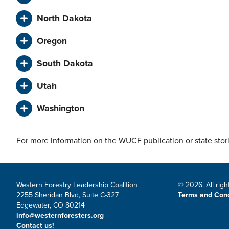
North Dakota
Oregon
South Dakota
Utah
Washington
For more information on the WUCF publication or state stor
Western Forestry Leadership Coalition
© 2026. All righ
2255 Sheridan Blvd, Suite C-327
Terms and Cond
Edgewater, CO 80214
info@westernforesters.org
Contact us!