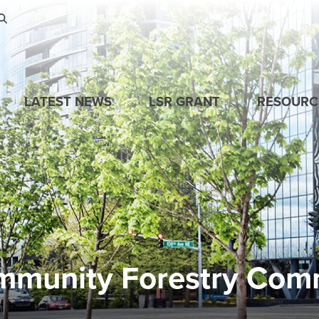
Skip to main content
LATEST NEWS
LSR GRANT
RESOURC
mmunity Forestry Com