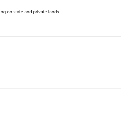
ing on state and private lands.