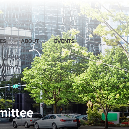
ES
ABOUT
EVENTS
mittee