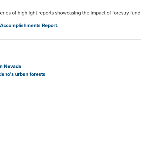
series of highlight reports showcasing the impact of forestry fund
 Accomplishments Report
.
in Nevada
daho’s urban forests