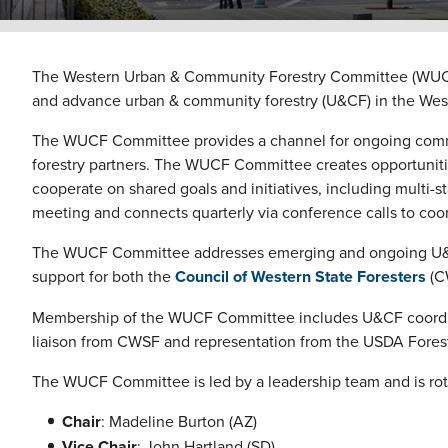
The Western Urban & Community Forestry Committee (WUCF) 
and advance urban & community forestry (U&CF) in the Wes
The WUCF Committee provides a channel for ongoing commu
forestry partners. The WUCF Committee creates opportunitie
cooperate on shared goals and initiatives, including multi-s
meeting and connects quarterly via conference calls to coor
The WUCF Committee addresses emerging and ongoing U&CF is
support for both the
Council of Western State Foresters
(C
Membership of the WUCF Committee includes U&CF coordinator
liaison from CWSF and representation from the USDA Forest
The WUCF Committee is led by a leadership team and is rot
Chair
: Madeline Burton (AZ)
Vice Chair
: John Hartland (SD)