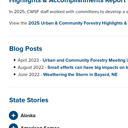
In 2025, CWSF staff worked with committees to develop
a 
View the
2025 Urban & Community Forestry Highlights &
Blog Posts
April 2023 -
Urban and Community Forestry Meeting 
August 2022 -
Small efforts can have big impacts on I
June 2022 -
Weathering the Storm in Bayard, NE
State Stories
Alaska
American Samoa