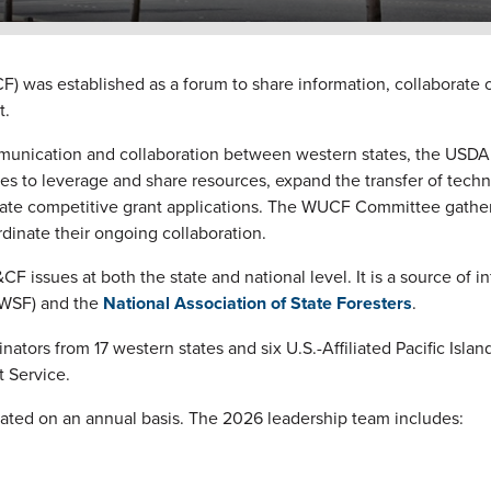
was established as a forum to share information, collaborate o
t.
nication and collaboration between western states, the USDA 
s to leverage and share resources, expand the transfer of tech
tate competitive grant applications.
The WUCF Committee gathers
dinate their ongoing collaboration.
sues at both the state and national level. It is a source of i
WSF) and the
National Association of State Foresters
.
s from 17 western states and six U.S.-Affiliated Pacific Islands
 Service.
ated on an annual basis. The 2026 leadership team includes: