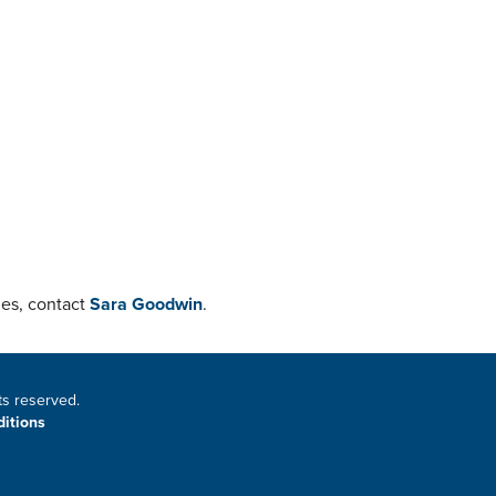
ies, contact
Sara Goodwin
.
ts reserved.
itions