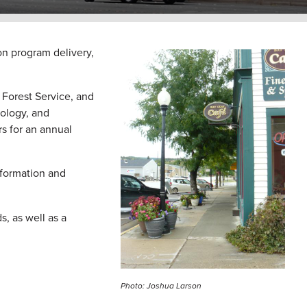
n program delivery,
Image
Forest Service, and
nology, and
 for an annual
nformation and
, as well as a
Photo: Joshua Larson