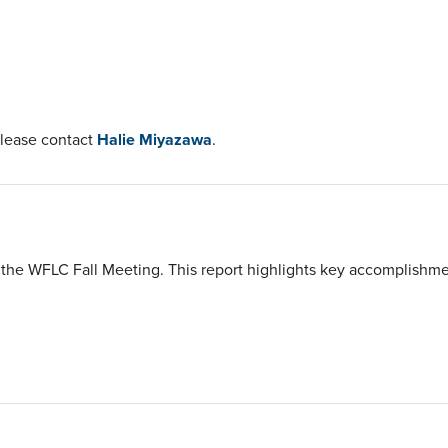
please contact
Halie Miyazawa
.
the WFLC Fall Meeting. This report highlights key accomplishment