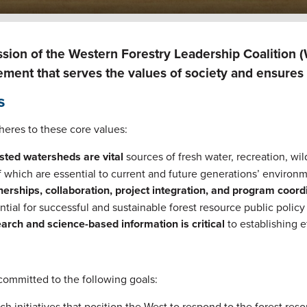
sion of the Western Forestry Leadership Coalition 
ent that serves the values of society and ensures t
s
eres to these core values:
sted watersheds are vital
sources of fresh water, recreation, wil
of which are essential to current and future generations’ environm
nerships, collaboration, project integration, and program coor
ntial for successful and sustainable forest resource public poli
arch and science-based information is critical
to establishing e
committed to the following goals:
ch initiatives that position the West to respond to the forest res