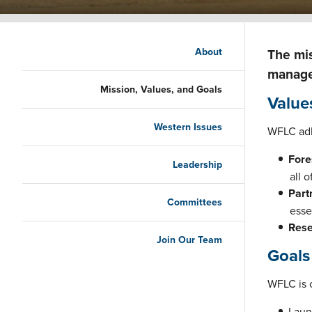
Main navigation
About
The mis
managem
Mission, Values, and Goals
Value
Western Issues
WFLC adh
Fore
Leadership
all 
Part
Committees
esse
Rese
Join Our Team
Goals
WFLC is 
Laun