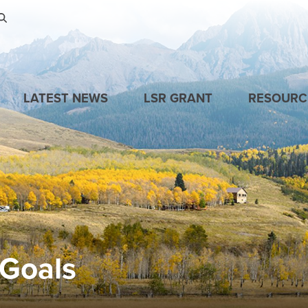
Skip to main content
LATEST NEWS
LSR GRANT
RESOURC
 Goals