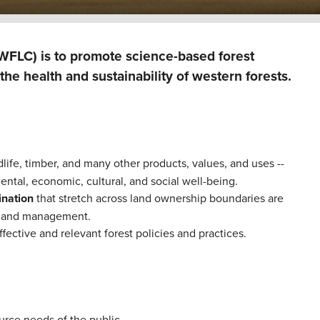
(WFLC) is to promote science-based forest
he health and sustainability of western forests.
dlife, timber, and many other products, values, and uses --
ental, economic, cultural, and social well-being.
dination
that stretch across land ownership boundaries are
cy and management.
ffective and relevant forest policies and practices.
ource needs of the public.