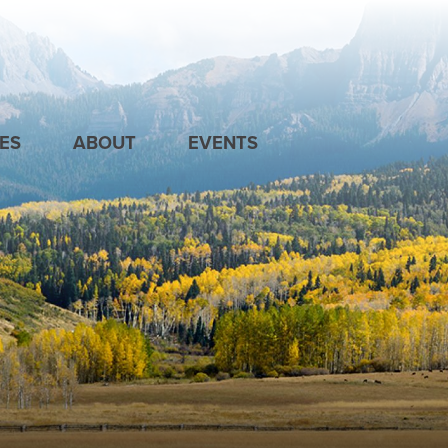
ES
ABOUT
EVENTS