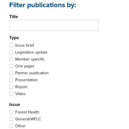
Filter publications by:
Title
Type
Issue brief
Legislative update
Member specific
One pager
Partner publication
Presentation
Report
Video
Issue
Forest Health
General/WFLC
Other