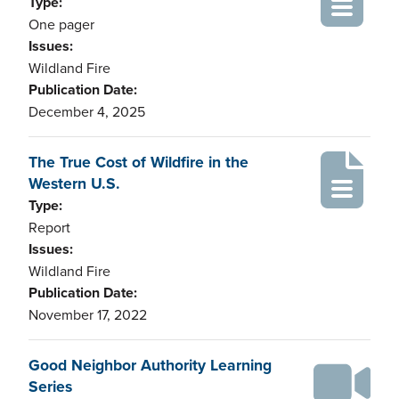
Type:
One pager
Issues:
Wildland Fire
Publication Date:
December 4, 2025
The True Cost of Wildfire in the
Western U.S.
Type:
Report
Issues:
Wildland Fire
Publication Date:
November 17, 2022
Good Neighbor Authority Learning
Series