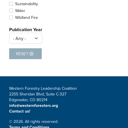
Sustainability
Water
Wildland Fire
Publication Year
RESET
Western Forestry Leadership Coalition
2255 Sheridan Blvd, Suite C-327
Edgewater, CO 80214
info@westernforesters.org
Contact us!
© 2026. All rights reserved.
Terms and Conditions