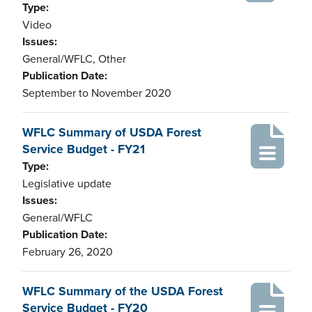
Type:
Video
Issues:
General/WFLC, Other
Publication Date:
September to November 2020
WFLC Summary of USDA Forest
Service Budget - FY21
Type:
Legislative update
Issues:
General/WFLC
Publication Date:
February 26, 2020
WFLC Summary of the USDA Forest
Service Budget - FY20