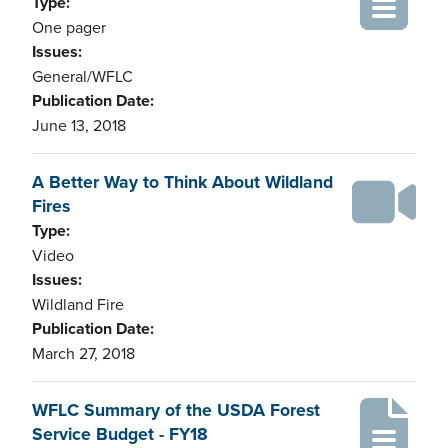
Type:
One pager
Issues:
General/WFLC
Publication Date:
June 13, 2018
A Better Way to Think About Wildland
Fires
Type:
Video
Issues:
Wildland Fire
Publication Date:
March 27, 2018
WFLC Summary of the USDA Forest
Service Budget - FY18