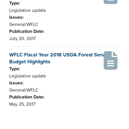
Type:
Legislative update
Issues:
General/WFLC
Publication Date:
July 20, 2017
WFLC Fiscal Year 2018 USDA Forest Service
Budget Highlights
Type:
Legislative update
Issues:
General/WFLC
Publication Date:
May 25, 2017