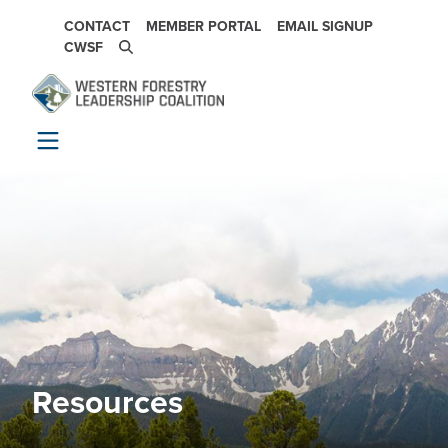
Skip to main content
SECONDARY NAVIGATION
CONTACT
MEMBER PORTAL
EMAIL SIGNUP
CWSF
Resources
Image