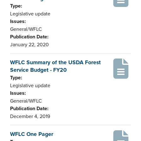
Type:
Legislative update
Issues:
General/WFLC
Publication Date:
January 22, 2020
WFLC Summary of the USDA Forest
Service Budget - FY20
Type:
Legislative update
Issues:
General/WFLC
Publication Date:
December 4, 2019
WFLC One Pager