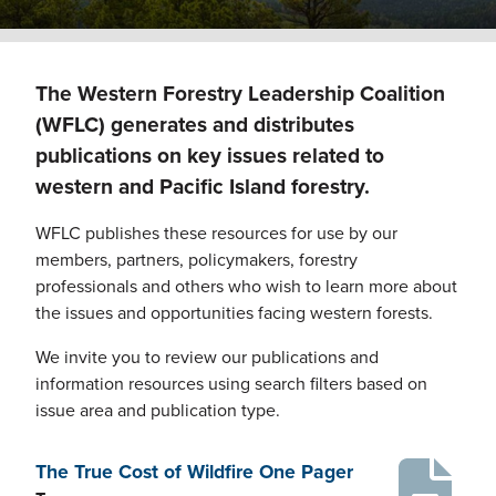
The Western Forestry Leadership Coalition
(WFLC) generates and distributes
publications on key issues related to
western and Pacific Island forestry.
WFLC publishes these resources for use by our
members, partners, policymakers, forestry
professionals and others who wish to learn more about
the issues and opportunities facing western forests.
We invite you to review our publications and
information resources using search filters based on
issue area and publication type.
The True Cost of Wildfire One Pager