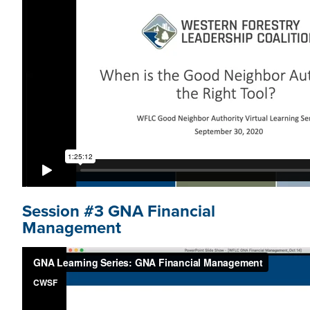
Session #3 GNA Financial
Management