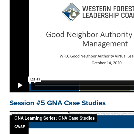
Session #5 GNA Case Studies