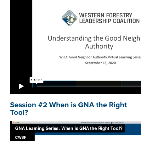
Session #2 When is GNA the Right
Tool?