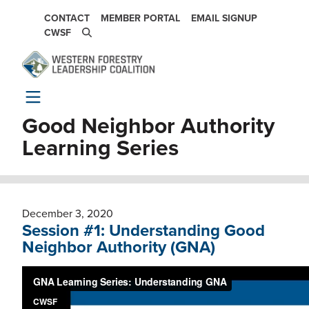
Skip to main content
SECONDARY NAVIGATION
CONTACT
MEMBER PORTAL
EMAIL SIGNUP
CWSF
Good Neighbor Authority
Learning Series
December 3, 2020
Session #1: Understanding Good
Neighbor Authority (GNA)