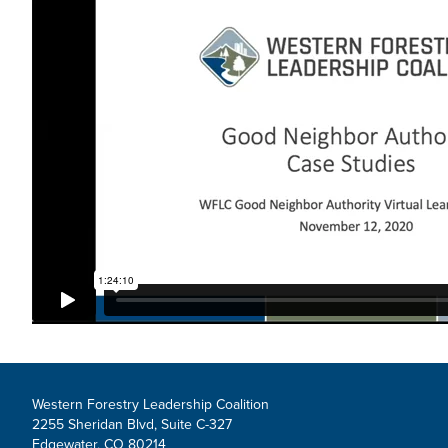
Western Forestry Leadership Coalition
2255 Sheridan Blvd, Suite C-327
Edgewater, CO 80214