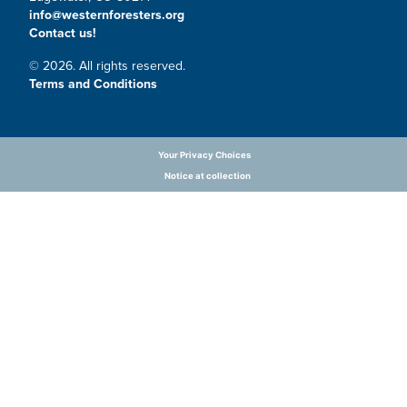
info@westernforesters.org
Contact us!
© 2026. All rights reserved.
Terms and Conditions
Your Privacy Choices
Notice at collection