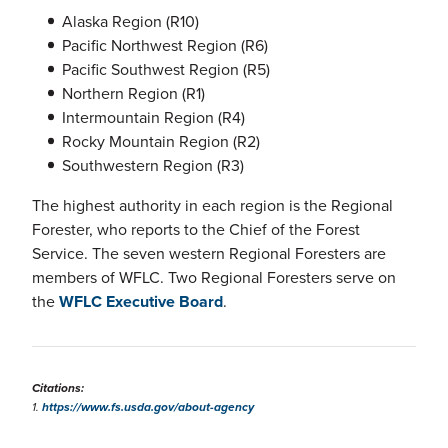
Alaska Region (R10)
Pacific Northwest Region (R6)
Pacific Southwest Region (R5)
Northern Region (R1)
Intermountain Region (R4)
Rocky Mountain Region (R2)
Southwestern Region (R3)
The highest authority in each region is the Regional
Forester, who reports to the Chief of the Forest
Service. The seven western Regional Foresters are
members of WFLC. Two Regional Foresters serve on
the
WFLC Executive Board
.
Citations:
1.
https://www.fs.usda.gov/about-agency