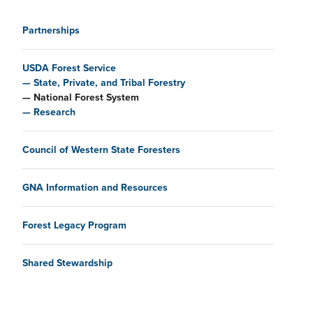
Main navigation
Partnerships
USDA Forest Service
State, Private, and Tribal Forestry
National Forest System
Research
Council of Western State Foresters
GNA Information and Resources
Forest Legacy Program
Shared Stewardship