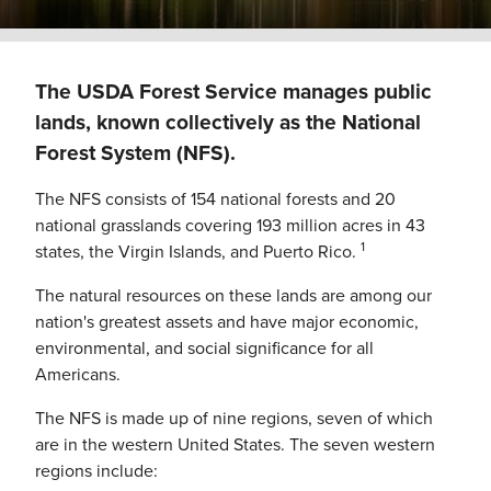
The USDA Forest Service manages public
lands, known collectively as the National
Forest System (NFS).
The NFS consists of 154 national forests and 20
national grasslands covering 193 million acres in 43
1
states, the Virgin Islands, and Puerto Rico.
The natural resources on these lands are among our
nation's greatest assets and have major economic,
environmental, and social significance for all
Americans.
The NFS is made up of nine regions, seven of which
are in the western United States. The seven western
regions include: