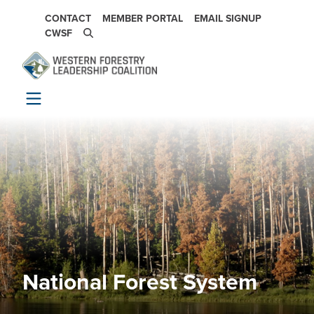
Skip to main content
SECONDARY NAVIGATION
CONTACT
MEMBER PORTAL
EMAIL SIGNUP
CWSF
National Forest System
Image