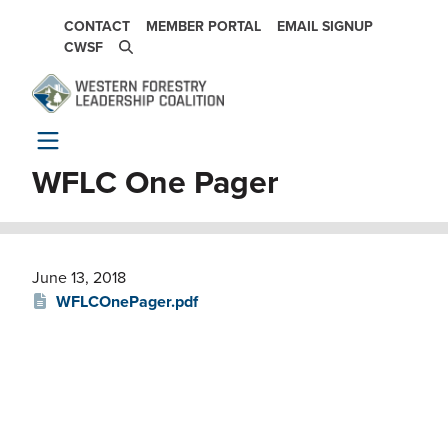
Skip to main content
SECONDARY NAVIGATION
CONTACT
MEMBER PORTAL
EMAIL SIGNUP
CWSF
WFLC One Pager
June 13, 2018
WFLCOnePager.pdf