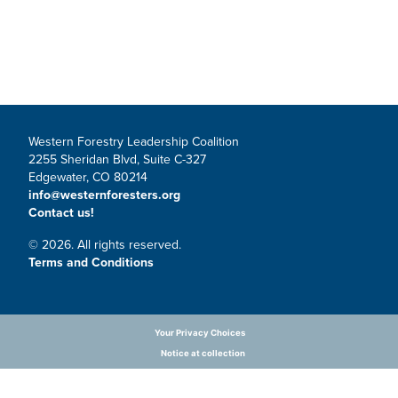
Western Forestry Leadership Coalition
2255 Sheridan Blvd, Suite C-327
Edgewater, CO 80214
info@westernforesters.org
Contact us!
© 2026. All rights reserved.
Terms and Conditions
Your Privacy Choices
Notice at collection