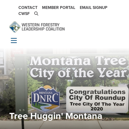
Skip to main content
SECONDARY NAVIGATION
CONTACT
MEMBER PORTAL
EMAIL SIGNUP
CWSF
Tree Huggin' Montana