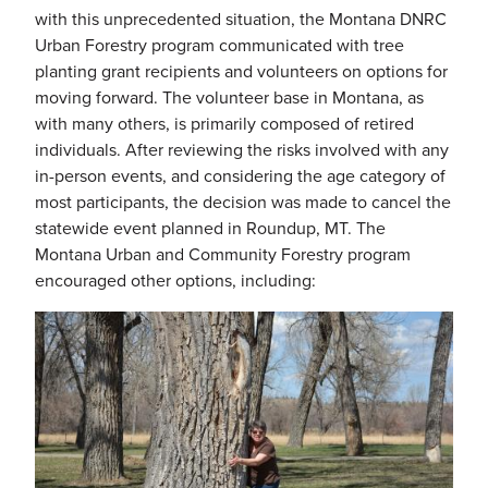
with this unprecedented situation, the Montana DNRC
Urban Forestry program communicated with tree
planting grant recipients and volunteers on options for
moving forward. The volunteer base in Montana, as
with many others, is primarily composed of retired
individuals. After reviewing the risks involved with any
in-person events, and considering the age category of
most participants, the decision was made to cancel the
statewide event planned in Roundup, MT. The
Montana Urban and Community Forestry program
encouraged other options, including: