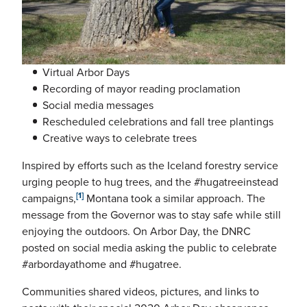
Virtual Arbor Days
Recording of mayor reading proclamation
Social media messages
Rescheduled celebrations and fall tree plantings
Creative ways to celebrate trees
Inspired by efforts such as the Iceland forestry service
urging people to hug trees, and the #hugatreeinstead
[1]
campaigns,
Montana took a similar approach. The
message from the Governor was to stay safe while still
enjoying the outdoors. On Arbor Day, the DNRC
posted on social media asking the public to celebrate
#arbordayathome and #hugatree.
Communities shared videos, pictures, and links to