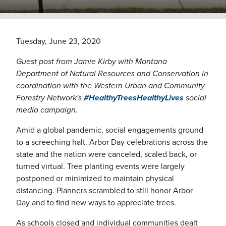
Tuesday, June 23, 2020
Guest post from Jamie Kirby with Montana
Department of Natural Resources and Conservation in
coordination with the Western Urban and Community
Forestry Network's
#HealthyTreesHealthyLives
social
media campaign.
Amid a global pandemic, social engagements ground
to a screeching halt. Arbor Day celebrations across the
state and the nation were canceled, scaled back, or
turned virtual. Tree planting events were largely
postponed or minimized to maintain physical
distancing. Planners scrambled to still honor Arbor
Day and to find new ways to appreciate trees.
As schools closed and individual communities dealt