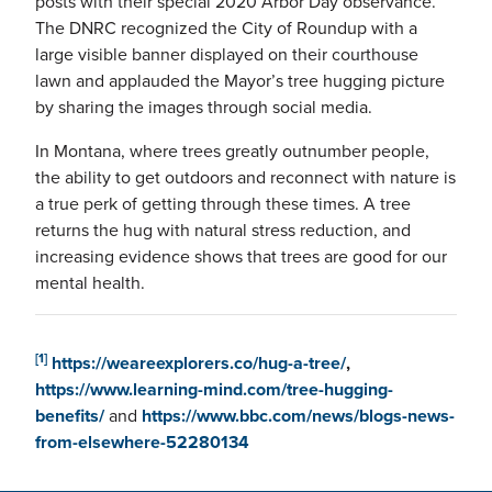
posts with their special 2020 Arbor Day observance.
The DNRC recognized the City of Roundup with a
large visible banner displayed on their courthouse
lawn and applauded the Mayor’s tree hugging picture
by sharing the images through social media.
In Montana, where trees greatly outnumber people,
the ability to get outdoors and reconnect with nature is
a true perk of getting through these times. A tree
returns the hug with natural stress reduction, and
increasing evidence shows that trees are good for our
mental health.
[1]
https://weareexplorers.co/hug-a-tree/
,
https://www.learning-mind.com/tree-hugging-
benefits/
and
https://www.bbc.com/news/blogs-news-
from-elsewhere-52280134