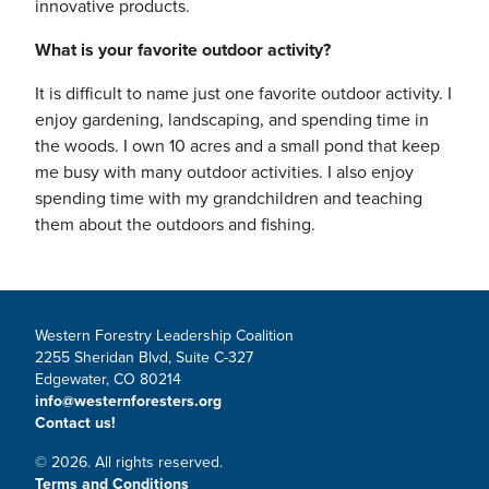
innovative products.
What is your favorite outdoor activity?
It is difficult to name just one favorite outdoor activity. I
enjoy gardening, landscaping, and spending time in
the woods. I own 10 acres and a small pond that keep
me busy with many outdoor activities. I also enjoy
spending time with my grandchildren and teaching
them about the outdoors and fishing.
Western Forestry Leadership Coalition
2255 Sheridan Blvd, Suite C-327
Edgewater, CO 80214
info@westernforesters.org
Contact us!
© 2026. All rights reserved.
Terms and Conditions