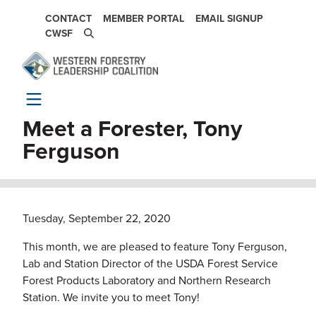
Skip to main content
SECONDARY NAVIGATION
CONTACT
MEMBER PORTAL
EMAIL SIGNUP
CWSF
Meet a Forester, Tony
Ferguson
Tuesday, September 22, 2020
This month, we are pleased to feature Tony Ferguson,
Lab and Station Director of the USDA Forest Service
Forest Products Laboratory and Northern Research
Station. We invite you to meet Tony!