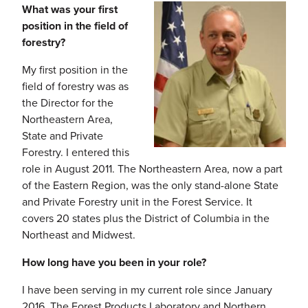
What was your first
position in the field of
forestry?
My first position in the
field of forestry was as
the Director for the
Northeastern Area,
State and Private
Forestry. I entered this
role in August 2011. The Northeastern Area, now a part
of the Eastern Region, was the only stand-alone State
and Private Forestry unit in the Forest Service. It
covers 20 states plus the District of Columbia in the
Northeast and Midwest.
How long have you been in your role?
I have been serving in my current role since January
2016. The Forest Products Laboratory and Northern