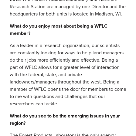
Research Station are managed by one Director and the
headquarters for both units is located in Madison, WI.
What do you enjoy most about being a WFLC
member?
As a leader in a research organization, our scientists
are constantly looking for ways to help land managers
do their jobs more efficiently and effective. Being a
part of WFLC allows for a greater level of interaction
with the federal, state, and private
landowners/managers throughout the west. Being a
member of WFLC opens the door for members to come
to me with questions and challenges that our
researchers can tackle.
What do you see to be the emerging issues in your
region?
The Forest Products Laboratory is the only agency