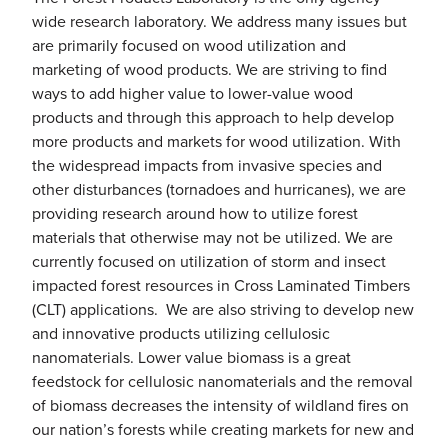
wide research laboratory. We address many issues but
are primarily focused on wood utilization and
marketing of wood products. We are striving to find
ways to add higher value to lower-value wood
products and through this approach to help develop
more products and markets for wood utilization. With
the widespread impacts from invasive species and
other disturbances (tornadoes and hurricanes), we are
providing research around how to utilize forest
materials that otherwise may not be utilized. We are
currently focused on utilization of storm and insect
impacted forest resources in Cross Laminated Timbers
(CLT) applications. We are also striving to develop new
and innovative products utilizing cellulosic
nanomaterials. Lower value biomass is a great
feedstock for cellulosic nanomaterials and the removal
of biomass decreases the intensity of wildland fires on
our nation’s forests while creating markets for new and