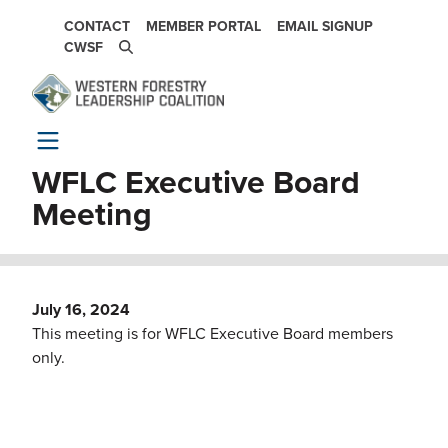
Skip to main content
SECONDARY NAVIGATION
CONTACT
MEMBER PORTAL
EMAIL SIGNUP
CWSF
WFLC Executive Board
Meeting
July 16, 2024
This meeting is for WFLC Executive Board members
only.