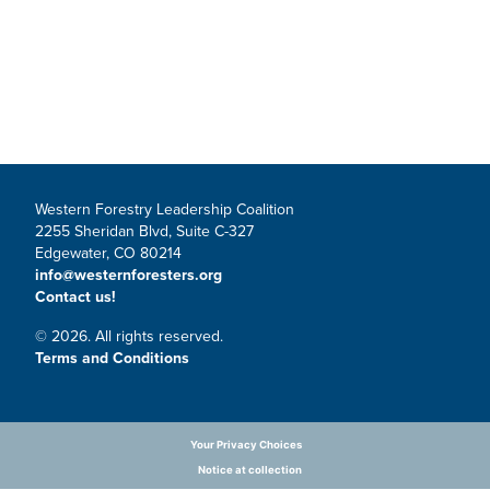
Western Forestry Leadership Coalition
2255 Sheridan Blvd, Suite C-327
Edgewater, CO 80214
info@westernforesters.org
Contact us!
© 2026. All rights reserved.
Terms and Conditions
Your Privacy Choices
Notice at collection