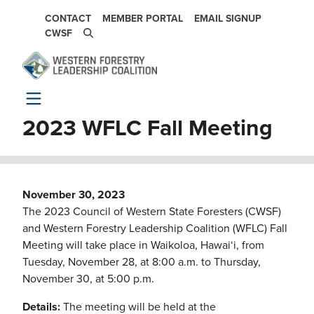
Skip to main content
SECONDARY NAVIGATION
CONTACT
MEMBER PORTAL
EMAIL SIGNUP
CWSF
2023 WFLC Fall Meeting
November 30, 2023
The 2023 Council of Western State Foresters (CWSF)
and Western Forestry Leadership Coalition (WFLC) Fall
Meeting will take place in Waikoloa, Hawai‘i, from
Tuesday, November 28, at 8:00 a.m. to Thursday,
November 30, at 5:00 p.m.
Details:
The meeting will be held at the