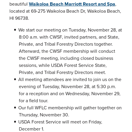
beautiful
Waikoloa Beach Marriott Resort and Spa
,
located at 69-275 Waikoloa Beach Dr, Waikoloa Beach,
HI 96738.
We start our meeting on Tuesday, November 28, at
8:00 a.m. with CWSF, invited partners, and State,
Private, and Tribal Forestry Directors together.
Afterward, the CWSF membership will conduct
the CWSF meeting, including closed business
sessions, while USDA Forest Service State,
Private, and Tribal Forestry Directors meet.
All meeting attendees are invited to join us on the
evening of Tuesday, November 28, at 5:30 p.m.
for a reception and on Wednesday, November 29,
for a field tour.
Our full WFLC membership will gather together on
Thursday, November 30.
USDA Forest Service will meet on Friday,
December 1.