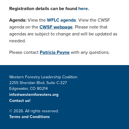
Registration details can be found
here
.
Agenda:
View the
WFLC agenda
. View the CWSF
agenda on the
CWSF webpage
. Please note that
agendas are subject to change and will be updated as
needed.
Please contact
Patricia Payne
with any questions.
Western Forestry Leadership Coalition
2255 Sheridan Blvd, Suite C-327
Edgewater, CO 80214
info@westernforesters.org
Contact us!
© 2026. All rights reserved.
Terms and Conditions