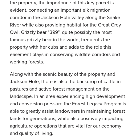
the property, the importance of this key parcel is
evident, connecting an important elk migration
corridor in the Jackson Hole valley along the Snake
River while also providing habitat for the Great Grey
Owl. Grizzly bear “399”, quite possibly the most
famous grizzly bear in the world, frequents the
property with her cubs and adds to the role this
easement plays in conserving wildlife corridors and
working forests.
Along with the scenic beauty of the property and
Jackson Hole, there is also the backdrop of cattle in
pastures and active forest management on the
landscape. In an area experiencing high development
and conversion pressure the Forest Legacy Program is
able to greatly assist landowners in maintaining forest
lands for generations, while also positively impacting
agriculture operations that are vital for our economy
and quality of living.