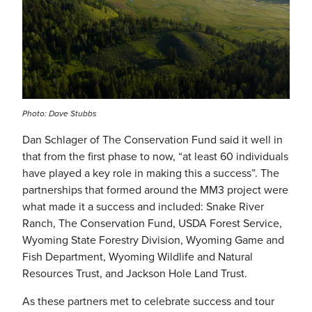
Photo: Dave Stubbs
Dan Schlager of The Conservation Fund said it well in
that from the first phase to now, “at least 60 individuals
have played a key role in making this a success”. The
partnerships that formed around the MM3 project were
what made it a success and included: Snake River
Ranch, The Conservation Fund, USDA Forest Service,
Wyoming State Forestry Division, Wyoming Game and
Fish Department, Wyoming Wildlife and Natural
Resources Trust, and Jackson Hole Land Trust.
As these partners met to celebrate success and tour