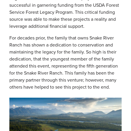
successful in garnering funding from the USDA Forest
Service Forest Legacy Program. This critical funding
source was able to make these projects a reality and
leverage additional financial support.
For decades prior, the family that owns Snake River
Ranch has shown a dedication to conservation and
maintaining the legacy for the family. So high is their
dedication, that the youngest member of the family
attended this event, representing the fifth generation
for the Snake River Ranch. This family has been the
primary partner through this venture; however, many
others have helped to see this project to the end.
Image