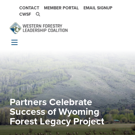
Skip to main content
SECONDARY NAVIGATION
CONTACT
MEMBER PORTAL
EMAIL SIGNUP
CWSF
Partners Celebrate
Image
Success of Wyoming
Forest Legacy Project