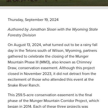
Thursday, September 19, 2024
Authored by Jonathan Sloan with the Wyoming State
Forestry Division
On August 13, 2024, what turned out to be a rainy fall
day in the Tetons south of Wilson, Wyoming, partners
gathered to celebrate the closing of the Munger
Mountain Phase III (MM3), also known as Chimney
Draw, conservation easement. Although this project
closed in November 2023, it did not detract from the
excitement of those who attended this event at the
Snake River Ranch.
This 259.5-acre conservation easement is the final
phase of the Munger Mountain Corridor Project, which
began in 2014. Each of these three projects was