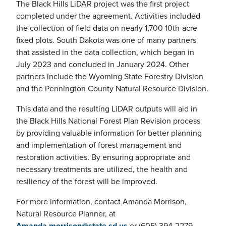
The Black Hills LiDAR project was the first project
completed under the agreement. Activities included
the collection of field data on nearly 1,700 10th-acre
fixed plots. South Dakota was one of many partners
that assisted in the data collection, which began in
July 2023 and concluded in January 2024. Other
partners include the Wyoming State Forestry Division
and the Pennington County Natural Resource Division.
This data and the resulting LiDAR outputs will aid in
the Black Hills National Forest Plan Revision process
by providing valuable information for better planning
and implementation of forest management and
restoration activities. By ensuring appropriate and
necessary treatments are utilized, the health and
resiliency of the forest will be improved.
For more information, contact Amanda Morrison,
Natural Resource Planner, at
Amanda.morrison@state.sd.us
or (605) 394-2279.