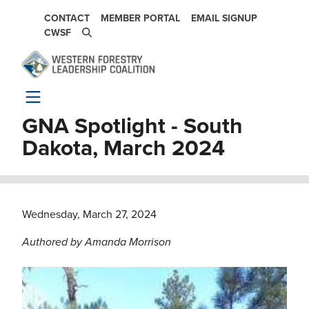
Skip to main content
SECONDARY NAVIGATION
CONTACT
MEMBER PORTAL
EMAIL SIGNUP
CWSF
GNA Spotlight - South
Dakota, March 2024
Wednesday, March 27, 2024
Authored by Amanda Morrison
Image