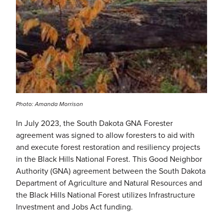
Photo: Amanda Morrison
In July 2023, the South Dakota GNA Forester
agreement was signed to allow foresters to aid with
and execute forest restoration and resiliency projects
in the Black Hills National Forest. This Good Neighbor
Authority (GNA) agreement between the South Dakota
Department of Agriculture and Natural Resources and
the Black Hills National Forest utilizes
Infrastructure
Investment and Jobs Act
funding.