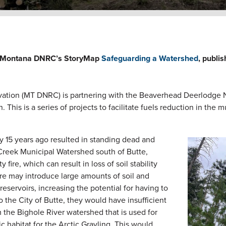
the Montana DNRC’s StoryMap
Safeguarding a Watershed
, publi
tion (MT DNRC) is partnering with the Beaverhead Deerlodge N
This is a series of projects to facilitate fuels reduction in the 
 15 years ago resulted in standing dead and
Image
 Creek Municipal Watershed south of Butte,
fire, which can result in loss of soil stability
fire may introduce large amounts of soil and
eservoirs, increasing the potential for having to
to the City of Butte, they would have insufficient
 the Bighole River watershed that is used for
tic habitat for the Arctic Grayling. This would