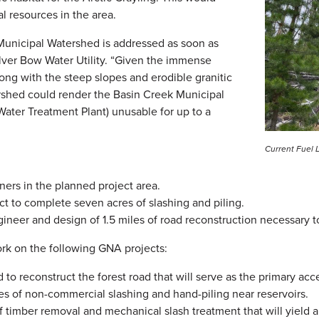
l resources in the area.
ek Municipal Watershed is addressed as soon as
ilver Bow Water Utility. “Given the immense
long with the steep slopes and erodible granitic
atershed could render the Basin Creek Municipal
ater Treatment Plant) unusable for up to a
Current Fuel 
ners in the planned project area.
 to complete seven acres of slashing and piling.
ineer and design of 1.5 miles of road reconstruction necessary 
ork on the following GNA projects:
o reconstruct the forest road that will serve as the primary ac
 of non-commercial slashing and hand-piling near reservoirs.
f timber removal and mechanical slash treatment that will yield