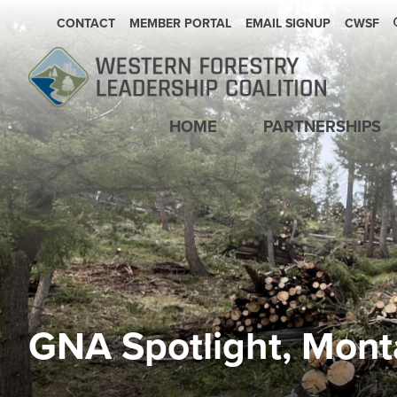
SECONDARY NAVIGATION
CONTACT
MEMBER PORTAL
EMAIL SIGNUP
CWSF
Main navigation
HOME
PARTNERSHIPS
GNA Spotlight, Mont
Image