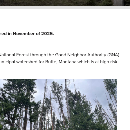
shed in November of 2025.
ational Forest through the Good Neighbor Authority (GNA)
municipal watershed for Butte, Montana which is at high risk