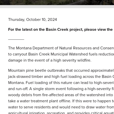
Thursday, October 10, 2024
For the latest on the Basin Creek project, please view 
_______
The Montana Department of Natural Resources and Conserva
to carryout Basin Creek Municipal Watershed fuels reduction. 
damage in the event of a high severity wildfire.
Mountain pine beetle outbreaks that occurred approximately
jack-strawed timber and high fuel loading across the Basin
Montana. Fuel loading of this nature can lead to high-severity 
and run-off. A single storm event following a high-severity 
woody debris from fire-affected areas of the watershed into r
take a water treatment plant offline. If this were to happen 
water to serve residents and would need to draw water from
agricultural irrigation, recreation, and provides critical aqua