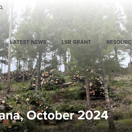
Skip to main content
LATEST NEWS
LSR GRANT
RESOURC
ana, October 2024