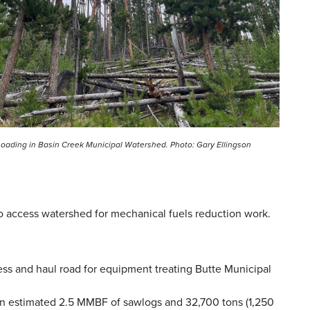
Loading in Basin Creek Municipal Watershed. Photo: Gary Ellingson
to access watershed for mechanical fuels reduction work.
cess and haul road for equipment treating Butte Municipal
 an estimated 2.5 MMBF of sawlogs and 32,700 tons (1,250