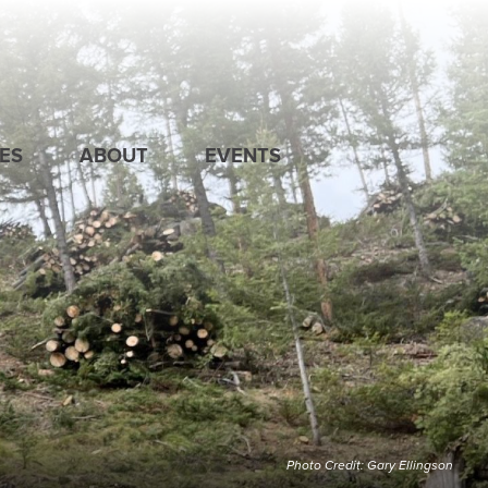
ES
ABOUT
EVENTS
Photo Credit: Gary Ellingson