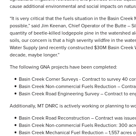
cause additional environmental and social impacts on natura
“It is very critical that the fuels situation in the Basin Cre
possible,” said Jim Keenan, Chief Operator of the Butte – S
quantity of beetle-killed lodgepole pine in the watershed a
soils, our concern is that a high severity wildfire in the w
Water Supply (and recently constructed $30M Basin Creek W
decade, maybe longer.”
The following GNA projects have been completed:
Basin Creek Corner Surveys - Contract to survey 40 cor
Basin Creek Non-commercial Fuels Reduction – Contract
Basin Creek Road Engineering Survey – Contract to eng
Additionally, MT DNRC is actively working or planning to w
Basin Creek Road Reconstruction – Contract was issued t
Basin Creek Non-commercial Fuels Reduction: 300 acres
Basin Creek Mechanical Fuel Reduction – 1,557 acres o