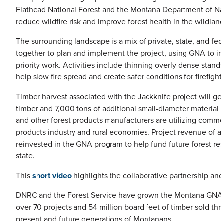
Flathead National Forest and the Montana Department of N
reduce wildfire risk and improve forest health in the wildla
The surrounding landscape is a mix of private, state, and f
together to plan and implement the project, using GNA to 
priority work. Activities include thinning overly dense stan
help slow fire spread and create safer conditions for firefig
Timber harvest associated with the Jackknife project will ge
timber and 7,000 tons of additional small-diameter material
and other forest products manufacturers are utilizing comm
products industry and rural economies. Project revenue of 
reinvested in the GNA program to help fund future forest re
state.
This
short video
highlights the collaborative partnership an
DNRC and the Forest Service have grown the Montana GNA prog
over 70 projects and 54 million board feet of timber sold t
present and future generations of Montanans.