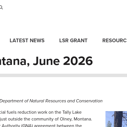
Skip to main content
LATEST NEWS
LSR GRANT
RESOURC
tana, June 2026
epartment of Natural Resources and Conservation
al fuels reduction work on the Tally Lake
Image
ed just outside the community of Olney, Montana.
r Authority (GNA) agreement between the