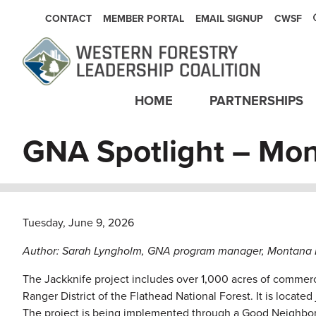
SECONDARY NAVIGATION
CONTACT
MEMBER PORTAL
EMAIL SIGNUP
CWSF
Main navigation
HOME
PARTNERSHIPS
GNA Spotlight – Mon
Tuesday, June 9, 2026
Author: Sarah Lyngholm, GNA program manager, Montana D
The Jackknife project includes over 1,000 acres of commerci
Ranger District of the Flathead National Forest. It is locat
The project is being implemented through a Good Neighbo