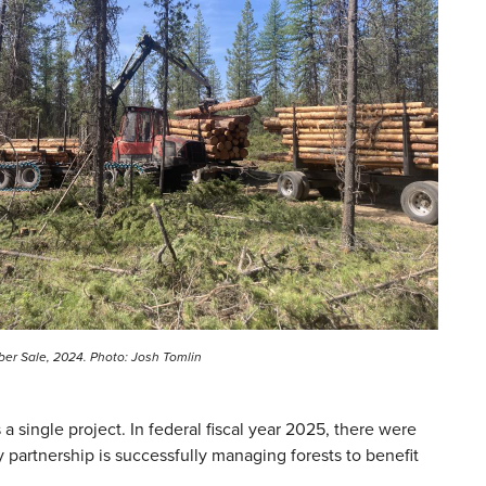
ber Sale, 2024. Photo: Josh Tomlin
 single project. In federal fiscal year 2025, there were
 partnership is successfully managing forests to benefit