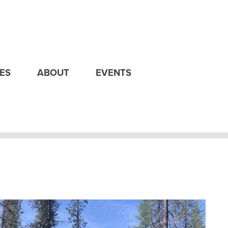
ES
ABOUT
EVENTS