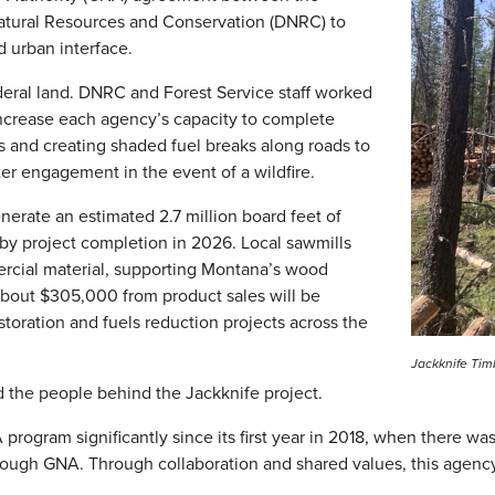
atural Resources and Conservation (DNRC) to
nd urban interface.
ederal land. DNRC and Forest Service staff worked
increase each agency’s capacity to complete
ds and creating shaded fuel breaks along roads to
hter engagement in the event of a wildfire.
nerate an estimated 2.7 million board feet of
 by project completion in 2026. Local sawmills
ercial material, supporting Montana’s wood
about $305,000 from product sales will be
storation and fuels reduction projects across the
Jackknife Tim
d the people behind the Jackknife project.
ram significantly since its first year in 2018, when there was a
hrough GNA. Through collaboration and shared values, this agency