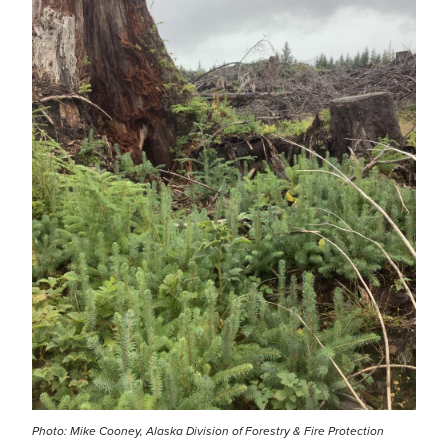
Photo: Mike Cooney, Alaska Division of Forestry & Fire Protection