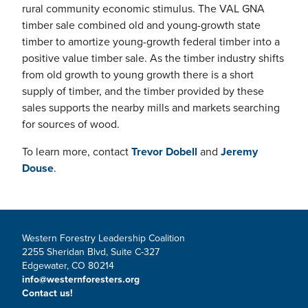
rural community economic stimulus. The VAL GNA
timber sale combined old and young-growth state
timber to amortize young-growth federal timber into a
positive value timber sale. As the timber industry shifts
from old growth to young growth there is a short
supply of timber, and the timber provided by these
sales supports the nearby mills and markets searching
for sources of wood.
To learn more, contact
Trevor Dobell
and
Jeremy
Douse
.
Western Forestry Leadership Coalition
2255 Sheridan Blvd, Suite C-327
Edgewater, CO 80214
info@westernforesters.org
Contact us!