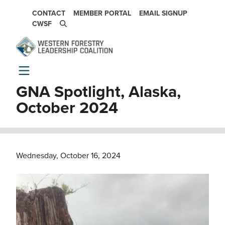
Skip to main content
SECONDARY NAVIGATION
CONTACT
MEMBER PORTAL
EMAIL SIGNUP
CWSF
GNA Spotlight, Alaska,
October 2024
Wednesday, October 16, 2024
Image