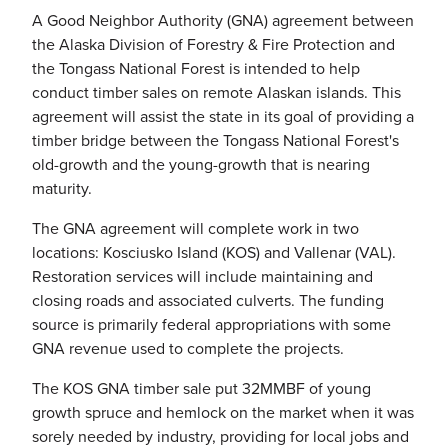
A Good Neighbor Authority (GNA) agreement between
the Alaska Division of Forestry & Fire Protection and
the Tongass National Forest is intended to help
conduct timber sales on remote Alaskan islands. This
agreement will assist the state in its goal of providing a
timber bridge between the Tongass National Forest's
old-growth and the young-growth that is nearing
maturity.
The GNA agreement will complete work in two
locations: Kosciusko Island (KOS) and Vallenar (VAL).
Restoration services will include maintaining and
closing roads and associated culverts. The funding
source is primarily federal appropriations with some
GNA revenue used to complete the projects.
The KOS GNA timber sale put 32MMBF of young
growth spruce and hemlock on the market when it was
sorely needed by industry, providing for local jobs and