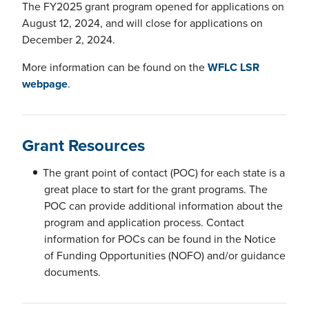
The FY2025 grant program opened for applications on
August 12, 2024, and will close for applications on
December 2, 2024.
More information can be found on the
WFLC LSR
webpage
.
Grant Resources
The grant point of contact (POC) for each state is a
great place to start for the grant programs. The
POC can provide additional information about the
program and application process. Contact
information for POCs can be found in the Notice
of Funding Opportunities (NOFO) and/or guidance
documents.