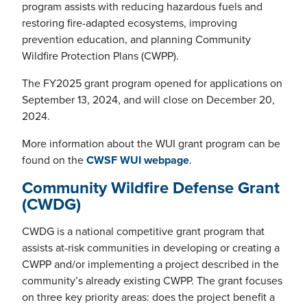
program assists with reducing hazardous fuels and
restoring fire-adapted ecosystems, improving
prevention education, and planning Community
Wildfire Protection Plans (CWPP).
The FY2025 grant program opened for applications on
September 13, 2024, and will close on December 20,
2024.
More information about the WUI grant program can be
found on the
CWSF WUI webpage
.
Community Wildfire Defense Grant
(CWDG)
CWDG is a national competitive grant program that
assists at-risk communities in developing or creating a
CWPP and/or implementing a project described in the
community’s already existing CWPP. The grant focuses
on three key priority areas: does the project benefit a