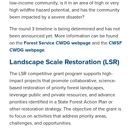
low-income community, is it in an area of high or very
high wildfire hazard potential, and has the community
been impacted by a severe disaster?
The round 3 timeline is being determined and has not
been announced yet. More information can be found
on the
Forest Service CWDG webpage
and the
CWSF
CWDG webpage
.
Landscape Scale Restoration (LSR)
The LSR competitive grant program supports high-
impact projects that promote collaborative, science-
based restoration of priority forest landscapes,
leverage public and private resources, and advance
priorities identified in a State Forest Action Plan or
other restoration strategy. The objective of the grant is
to focus on activities that address priority areas,
challenges, and opportunities.