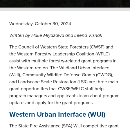
Wednesday, October 30, 2024
Written by Halie Miyazawa and Leena Visnak
The Council of Western State Foresters (CWSF) and
the Western Forestry Leadership Coalition (WFLC)
assist with multiple forestry-related grant programs in
the Western region. The Wildland Urban Interface
(WUI), Community Wildfire Defense Grants (CWDG),
and Landscape Scale Restoration (LSR) are three main
grant opportunities that CWSF/WFLC staff help
program managers and applicants learn about program
updates and apply for the grant programs.
Western Urban Interface (WUI)
The State Fire Assistance (SFA) WUI competitive grant