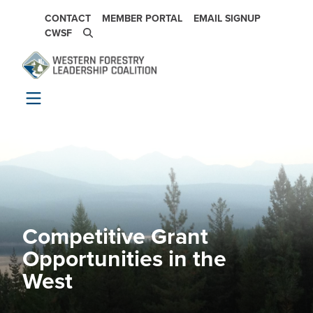
Skip to main content
SECONDARY NAVIGATION
CONTACT
MEMBER PORTAL
EMAIL SIGNUP
CWSF
Competitive Grant
Image
Opportunities in the
West