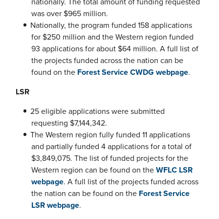
nationally. The total amount of funding requested
was over $965 million.
Nationally, the program funded 158 applications
for $250 million and the Western region funded
93 applications for about $64 million. A full list of
the projects funded across the nation can be
found on the
Forest Service CWDG webpage
.
LSR
25 eligible applications were submitted
requesting $7,144,342.
The Western region fully funded 11 applications
and partially funded 4 applications for a total of
$3,849,075. The list of funded projects for the
Western region can be found on the
WFLC LSR
webpage
. A full list of the projects funded across
the nation can be found on the
Forest Service
LSR webpage
.