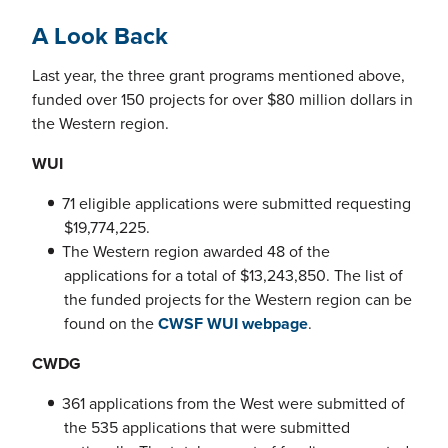
A Look Back
Last year, the three grant programs mentioned above,
funded over 150 projects for over $80 million dollars in
the Western region.
WUI
71 eligible applications were submitted requesting
$19,774,225.
The Western region awarded 48 of the
applications for a total of $13,243,850. The list of
the funded projects for the Western region can be
found on the
CWSF WUI webpage
.
CWDG
361 applications from the West were submitted of
the 535 applications that were submitted