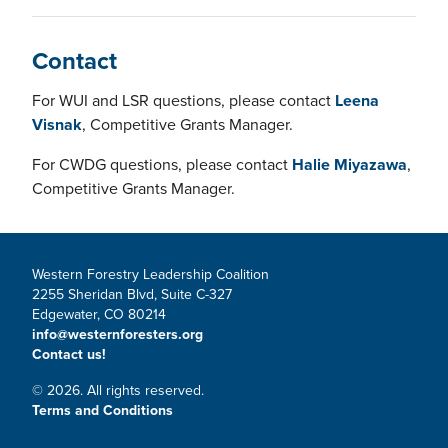
Contact
For WUI and LSR questions, please contact
Leena
Visnak
, Competitive Grants Manager.
For CWDG questions, please contact
Halie Miyazawa
,
Competitive Grants Manager.
Western Forestry Leadership Coalition
2255 Sheridan Blvd, Suite C-327
Edgewater, CO 80214
info@westernforesters.org
Contact us!
© 2026. All rights reserved.
Terms and Conditions